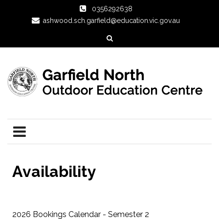
0356292638
ashwood.sch.garfield@education.vic.gov.au
Availability
2026 Bookings Calendar - Semester 2