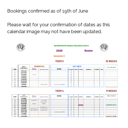
Bookings confirmed as of 19th of June
Please wait for your confirmation of dates as this
calendar image may not have been updated.